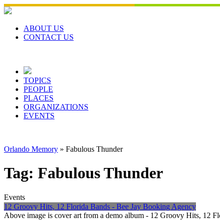
Skip
to
content
ABOUT US
CONTACT US
TOPICS
PEOPLE
PLACES
ORGANIZATIONS
EVENTS
Orlando Memory
»
Fabulous Thunder
Tag:
Fabulous Thunder
Events
12 Groovy Hits, 12 Florida Bands - Bee Jay Booking Agency
Above image is cover art from a demo album - 12 Groovy Hits, 12 Fl