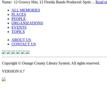
Name: 12 Groovy Hits, 12 Florida Bands Produced: Sprin ...
Read m
ALL MEMORIES
PLACES
PEOPLE
ORGANIZATIONS
EVENTS
TOPICS
ABOUT US
CONTACT US
Copyright © Orange County Library System. All rights reserved.
VERSION 0.7