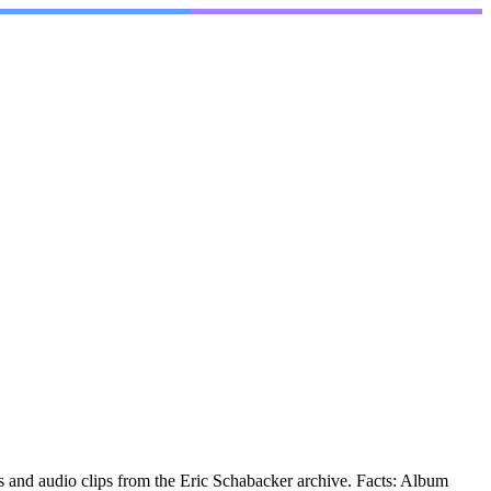
 and audio clips from the Eric Schabacker archive. Facts: Album