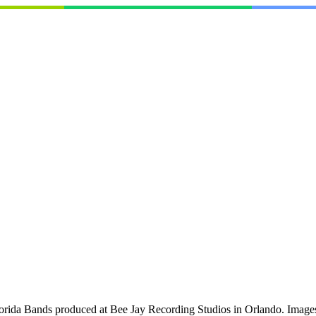
orida Bands produced at Bee Jay Recording Studios in Orlando. Images