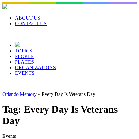
Skip
to
content
ABOUT US
CONTACT US
TOPICS
PEOPLE
PLACES
ORGANIZATIONS
EVENTS
Orlando Memory
»
Every Day Is Veterans Day
Tag:
Every Day Is Veterans
Day
Events