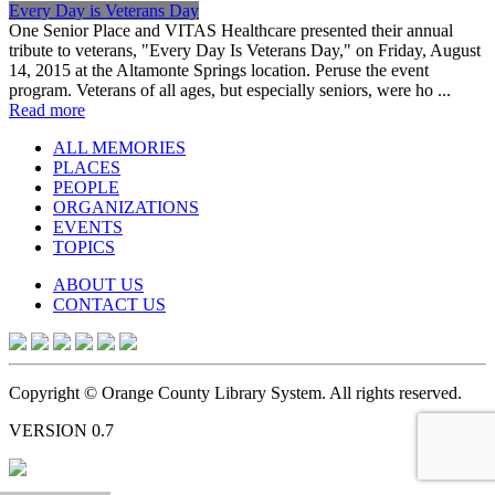
Every Day is Veterans Day
One Senior Place and VITAS Healthcare presented their annual
tribute to veterans, "Every Day Is Veterans Day," on Friday, August
14, 2015 at the Altamonte Springs location. Peruse the event
program. Veterans of all ages, but especially seniors, were ho ...
Read more
ALL MEMORIES
PLACES
PEOPLE
ORGANIZATIONS
EVENTS
TOPICS
ABOUT US
CONTACT US
Copyright © Orange County Library System. All rights reserved.
VERSION 0.7