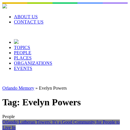
Skip
to
content
ABOUT US
CONTACT US
TOPICS
PEOPLE
PLACES
ORGANIZATIONS
EVENTS
Orlando Memory
»
Evelyn Powers
Tag:
Evelyn Powers
People
Orlando Lutheran Towers: It's a Good Community for People to
Live In