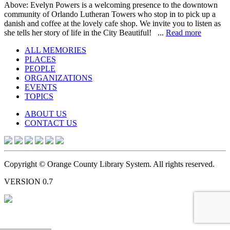
Above: Evelyn Powers is a welcoming presence to the downtown
community of Orlando Lutheran Towers who stop in to pick up a
danish and coffee at the lovely cafe shop. We invite you to listen as
she tells her story of life in the City Beautiful! ...
Read more
ALL MEMORIES
PLACES
PEOPLE
ORGANIZATIONS
EVENTS
TOPICS
ABOUT US
CONTACT US
Copyright © Orange County Library System. All rights reserved.
VERSION 0.7