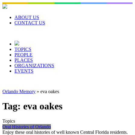
Skip
to
content
ABOUT US
CONTACT US
TOPICS
PEOPLE
PLACES
ORGANIZATIONS
EVENTS
Orlando Memory
»
eva oakes
Tag:
eva oakes
Topics
Oral Histories of Orlando
Enjoy these oral histories of well known Central Florida residents.