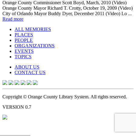
Orange County Commissioner Scott Boyd, March, 2010 (Video)
Orange County Mayor Richard T. Crotty, October 19, 2009 (Video)
City of Orlando Mayor Buddy Dyer, December 2011 (Video) Lo ...
Read more
ALL MEMORIES
PLACES
PEOPLE
ORGANIZATIONS
EVENTS
TOPICS
ABOUT US
CONTACT US
Copyright © Orange County Library System. All rights reserved.
VERSION 0.7