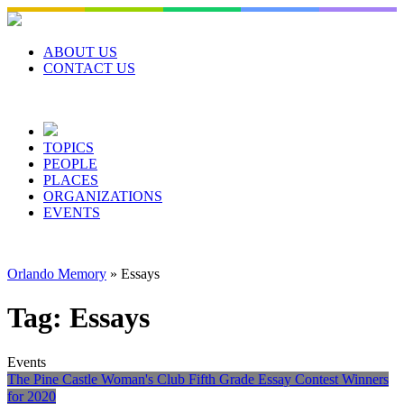
Skip
to
content
ABOUT US
CONTACT US
TOPICS
PEOPLE
PLACES
ORGANIZATIONS
EVENTS
Orlando Memory
»
Essays
Tag:
Essays
Events
The Pine Castle Woman's Club Fifth Grade Essay Contest Winners
for 2020