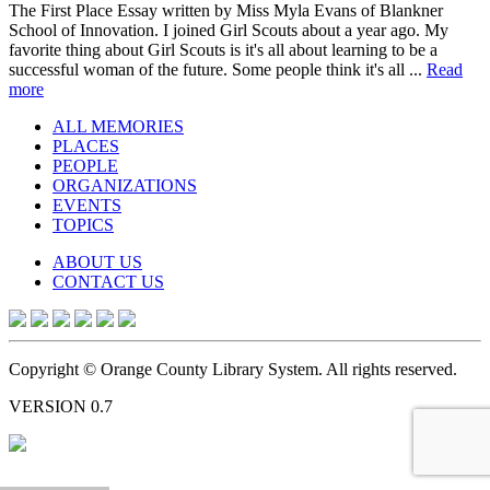
The First Place Essay written by Miss Myla Evans of Blankner
School of Innovation. I joined Girl Scouts about a year ago. My
favorite thing about Girl Scouts is it's all about learning to be a
successful woman of the future. Some people think it's all ...
Read
more
ALL MEMORIES
PLACES
PEOPLE
ORGANIZATIONS
EVENTS
TOPICS
ABOUT US
CONTACT US
Copyright © Orange County Library System. All rights reserved.
VERSION 0.7