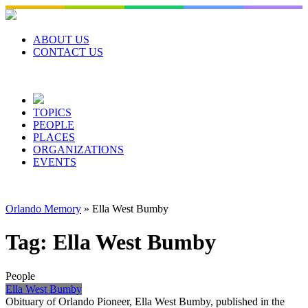
Skip
to
content
ABOUT US
CONTACT US
TOPICS
PEOPLE
PLACES
ORGANIZATIONS
EVENTS
Orlando Memory
»
Ella West Bumby
Tag:
Ella West Bumby
People
Ella West Bumby
Obituary of Orlando Pioneer, Ella West Bumby, published in the