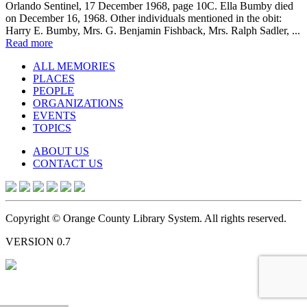
Orlando Sentinel, 17 December 1968, page 10C. Ella Bumby died
on December 16, 1968. Other individuals mentioned in the obit:
Harry E. Bumby, Mrs. G. Benjamin Fishback, Mrs. Ralph Sadler, ...
Read more
ALL MEMORIES
PLACES
PEOPLE
ORGANIZATIONS
EVENTS
TOPICS
ABOUT US
CONTACT US
Copyright © Orange County Library System. All rights reserved.
VERSION 0.7