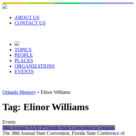
Skip
to
content
ABOUT US
CONTACT US
TOPICS
PEOPLE
PLACES
ORGANIZATIONS
EVENTS
Orlando Memory
»
Elinor Williams
Tag:
Elinor Williams
Events
38th Annual NAACP Florida State Convention in Orlando
The 38th Annual State Convention, Florida State Conference of