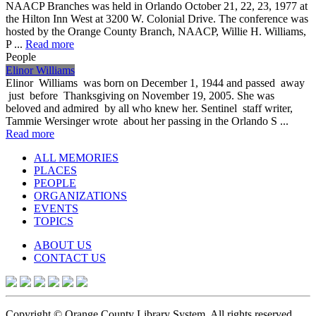
NAACP Branches was held in Orlando October 21, 22, 23, 1977 at
the Hilton Inn West at 3200 W. Colonial Drive. The conference was
hosted by the Orange County Branch, NAACP, Willie H. Williams,
P ...
Read more
People
Elinor Williams
Elinor Williams was born on December 1, 1944 and passed away
just before Thanksgiving on November 19, 2005. She was
beloved and admired by all who knew her. Sentinel staff writer,
Tammie Wersinger wrote about her passing in the Orlando S ...
Read more
ALL MEMORIES
PLACES
PEOPLE
ORGANIZATIONS
EVENTS
TOPICS
ABOUT US
CONTACT US
Copyright © Orange County Library System. All rights reserved.