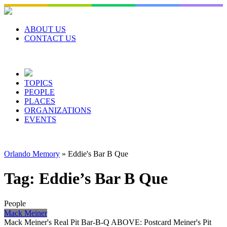
Skip
to
content
ABOUT US
CONTACT US
TOPICS
PEOPLE
PLACES
ORGANIZATIONS
EVENTS
Orlando Memory
»
Eddie's Bar B Que
Tag:
Eddie’s Bar B Que
People
Mack Meiner
Mack Meiner's Real Pit Bar-B-Q ABOVE: Postcard Meiner's Pit