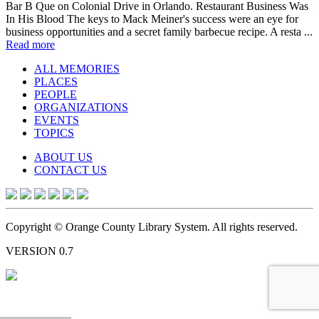
Bar B Que on Colonial Drive in Orlando. Restaurant Business Was
In His Blood The keys to Mack Meiner's success were an eye for
business opportunities and a secret family barbecue recipe. A resta ...
Read more
ALL MEMORIES
PLACES
PEOPLE
ORGANIZATIONS
EVENTS
TOPICS
ABOUT US
CONTACT US
Copyright © Orange County Library System. All rights reserved.
VERSION 0.7