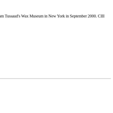
 Madam Tussaud's Wax Museum in New York in September 2000. CIII