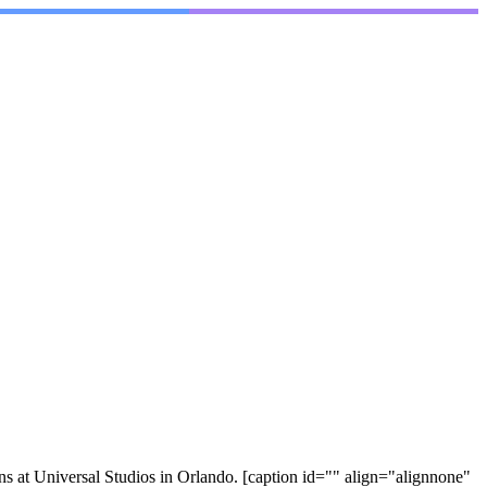
at Universal Studios in Orlando. [caption id="" align="alignnone"