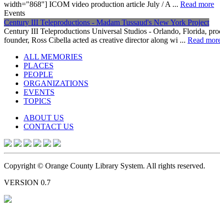
width="868"] ICOM video production article July / A ...
Read more
Events
Century III Teleproductions - Madam Tussaud's New York Project
Century III Teleproductions Universal Studios - Orlando, Florida, 
founder, Ross Cibella acted as creative director along wi ...
Read mor
ALL MEMORIES
PLACES
PEOPLE
ORGANIZATIONS
EVENTS
TOPICS
ABOUT US
CONTACT US
Copyright © Orange County Library System. All rights reserved.
VERSION 0.7