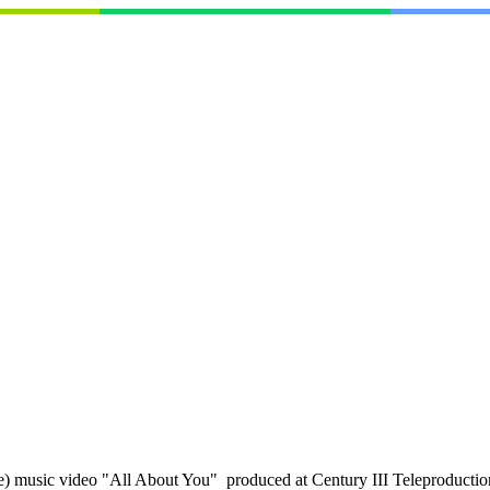
music video "All About You" produced at Century III Teleproductions 