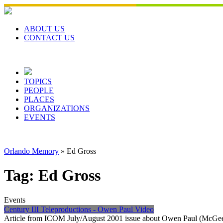
Skip
to
content
ABOUT US
CONTACT US
TOPICS
PEOPLE
PLACES
ORGANIZATIONS
EVENTS
Orlando Memory
»
Ed Gross
Tag:
Ed Gross
Events
Century III Teleproductions - Owen Paul Video
Article from ICOM July/August 2001 issue about Owen Paul (McGee) 