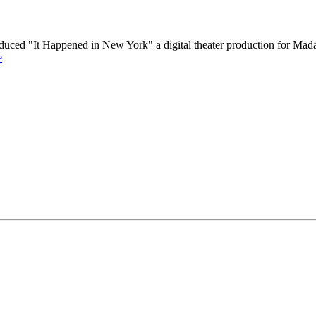
produced "It Happened in New York" a digital theater production for
e