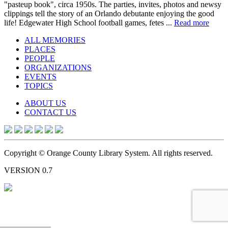
"pasteup book", circa 1950s. The parties, invites, photos and newsy
clippings tell the story of an Orlando debutante enjoying the good
life! Edgewater High School football games, fetes ...
Read more
ALL MEMORIES
PLACES
PEOPLE
ORGANIZATIONS
EVENTS
TOPICS
ABOUT US
CONTACT US
Copyright © Orange County Library System. All rights reserved.
VERSION 0.7