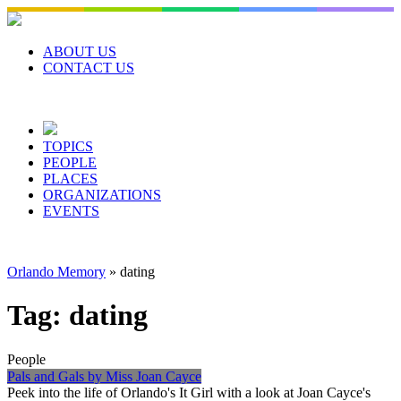
Skip
to
content
ABOUT US
CONTACT US
TOPICS
PEOPLE
PLACES
ORGANIZATIONS
EVENTS
Orlando Memory
»
dating
Tag:
dating
People
Pals and Gals by Miss Joan Cayce
Peek into the life of Orlando's It Girl with a look at Joan Cayce's