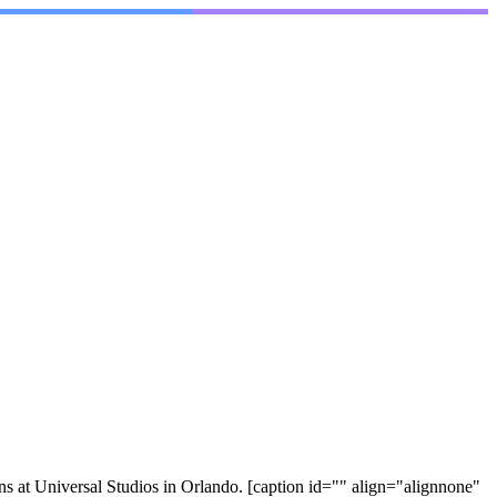
at Universal Studios in Orlando. [caption id="" align="alignnone"