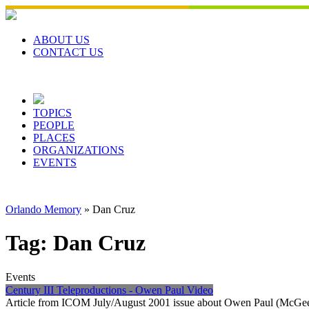
Skip
to
content
ABOUT US
CONTACT US
TOPICS
PEOPLE
PLACES
ORGANIZATIONS
EVENTS
Orlando Memory
»
Dan Cruz
Tag:
Dan Cruz
Events
Century III Teleproductions - Owen Paul Video
Article from ICOM July/August 2001 issue about Owen Paul (McGee) 