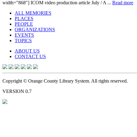
width="868"] ICOM video production article July / A ...
Read more
ALL MEMORIES
PLACES
PEOPLE
ORGANIZATIONS
EVENTS
TOPICS
ABOUT US
CONTACT US
Copyright © Orange County Library System. All rights reserved.
VERSION 0.7