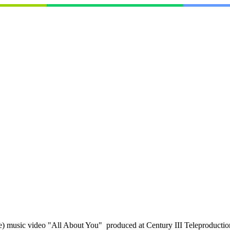
music video "All About You" produced at Century III Teleproductions 