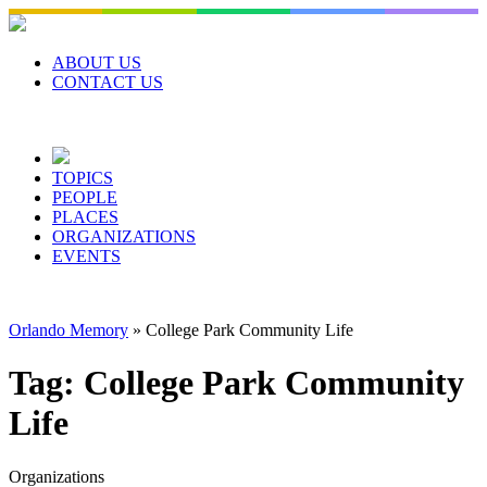
Skip
to
content
ABOUT US
CONTACT US
TOPICS
PEOPLE
PLACES
ORGANIZATIONS
EVENTS
Orlando Memory
»
College Park Community Life
Tag:
College Park Community
Life
Organizations