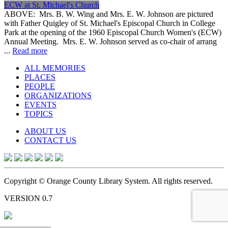
ECW at St. Michael's Church
ABOVE: Mrs. B. W. Wing and Mrs. E. W. Johnson are pictured
with Father Quigley of St. Michael's Episcopal Church in College
Park at the opening of the 1960 Episcopal Church Women's (ECW)
Annual Meeting. Mrs. E. W. Johnson served as co-chair of arrang
...
Read more
ALL MEMORIES
PLACES
PEOPLE
ORGANIZATIONS
EVENTS
TOPICS
ABOUT US
CONTACT US
Copyright © Orange County Library System. All rights reserved.
VERSION 0.7