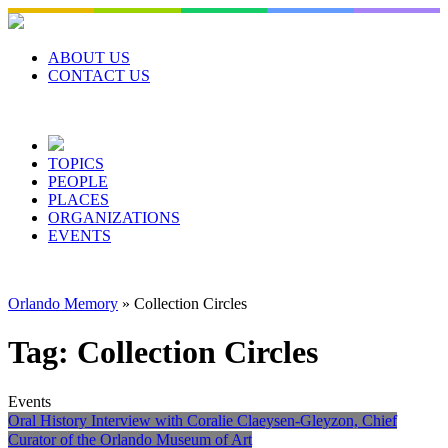
Skip
to
content
ABOUT US
CONTACT US
TOPICS
PEOPLE
PLACES
ORGANIZATIONS
EVENTS
Orlando Memory
»
Collection Circles
Tag:
Collection Circles
Events
Oral History Interview with Coralie Claeysen-Gleyzon, Chief
Curator of the Orlando Museum of Art