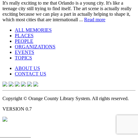
It's really exciting to me that Orlando is a young city. It's like a
teenage city still trying to find itself. The art scene is actually really
exciting because we can play a part in actually helping to shape it,
which most cities that are internationall ...
Read more
ALL MEMORIES
PLACES
PEOPLE
ORGANIZATIONS
EVENTS
TOPICS
ABOUT US
CONTACT US
Copyright © Orange County Library System. All rights reserved.
VERSION 0.7