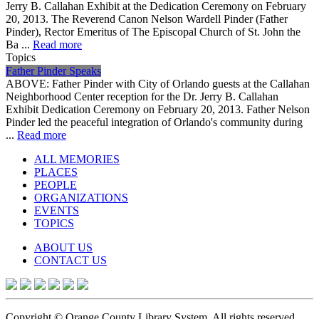
Jerry B. Callahan Exhibit at the Dedication Ceremony on February
20, 2013. The Reverend Canon Nelson Wardell Pinder (Father
Pinder), Rector Emeritus of The Episcopal Church of St. John the
Ba ...
Read more
Topics
Father Pinder Speaks
ABOVE: Father Pinder with City of Orlando guests at the Callahan
Neighborhood Center reception for the Dr. Jerry B. Callahan
Exhibit Dedication Ceremony on February 20, 2013. Father Nelson
Pinder led the peaceful integration of Orlando's community during
...
Read more
ALL MEMORIES
PLACES
PEOPLE
ORGANIZATIONS
EVENTS
TOPICS
ABOUT US
CONTACT US
Copyright © Orange County Library System. All rights reserved.