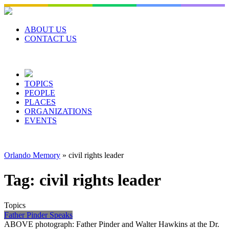
Skip
to
content
ABOUT US
CONTACT US
TOPICS
PEOPLE
PLACES
ORGANIZATIONS
EVENTS
Orlando Memory
»
civil rights leader
Tag:
civil rights leader
Topics
Father Pinder Speaks
ABOVE photograph: Father Pinder and Walter Hawkins at the Dr.