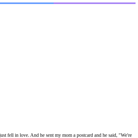
ust fell in love. And he sent my mom a postcard and he said, "We're