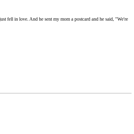
ust fell in love. And he sent my mom a postcard and he said, "We're