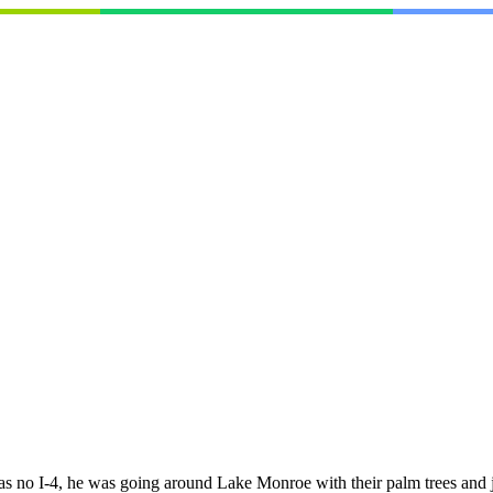
was no I-4, he was going around Lake Monroe with their palm trees and j