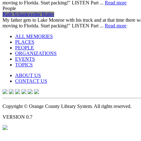
moving to Florida. Start packing!" LISTEN Part ...
Read more
People
Ruth Schankweiler Butler
My father gets to Lake Monroe with his truck and at that time there 
moving to Florida. Start packing!" LISTEN Part ...
Read more
ALL MEMORIES
PLACES
PEOPLE
ORGANIZATIONS
EVENTS
TOPICS
ABOUT US
CONTACT US
Copyright © Orange County Library System. All rights reserved.
VERSION 0.7