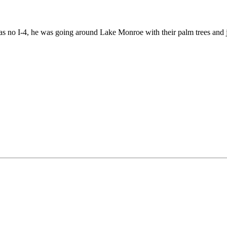
was no I-4, he was going around Lake Monroe with their palm trees and j