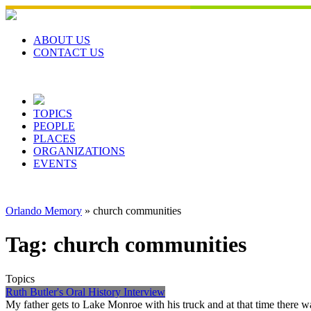
Skip
to
content
ABOUT US
CONTACT US
TOPICS
PEOPLE
PLACES
ORGANIZATIONS
EVENTS
Orlando Memory
»
church communities
Tag:
church communities
Topics
Ruth Butler's Oral History Interview
My father gets to Lake Monroe with his truck and at that time there 