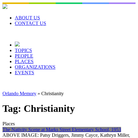
Skip
to
content
ABOUT US
CONTACT US
TOPICS
PEOPLE
PLACES
ORGANIZATIONS
EVENTS
Orlando Memory
»
Christianity
Tag:
Christianity
Places
The Nativity Scene at Marks Street Elementary School, 1953
ABOVE IMAGE: Patsy Driggers, Jimmy Cayce, Kathryn Miller,