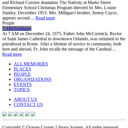
and Richard Czerner dramatize The Nativity at Marks Street
Elementary School Christmas Program directed by Mrs. Louise
Stanley, December 1953. Mrs. Milligan's brother, Jimmy Cayce,
appears second ...
Read more
People
7 AM Epiphany
At 7 AM on December 24, 1975, Father John McCormick, Rector
of Saint James Cathedral in downtown Orlando, was ordained to the
priesthood in Rome. After a lifetime of service to community, both
here and abroad, Fr. John recalls the message of the Cardinal ...
Read more
ALL MEMORIES
PLACES
PEOPLE
ORGANIZATIONS
EVENTS
TOPICS
ABOUT US
CONTACT US
Copyright © Orange County Library System. All rights reserved.