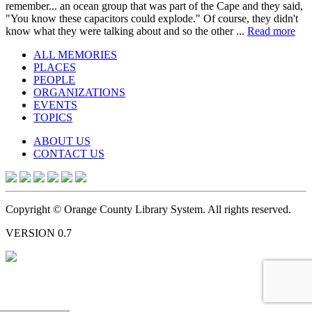
remember... an ocean group that was part of the Cape and they said,
"You know these capacitors could explode." Of course, they didn't
know what they were talking about and so the other ...
Read more
ALL MEMORIES
PLACES
PEOPLE
ORGANIZATIONS
EVENTS
TOPICS
ABOUT US
CONTACT US
Copyright © Orange County Library System. All rights reserved.
VERSION 0.7