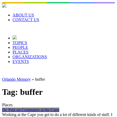
Skip
to
content
ABOUT US
CONTACT US
TOPICS
PEOPLE
PLACES
ORGANIZATIONS
EVENTS
Orlando Memory
»
buffer
Tag:
buffer
Places
Dr. Patz on Computers at the Cape
Working at the Cape you get to do a lot of different kinds of stuff. I