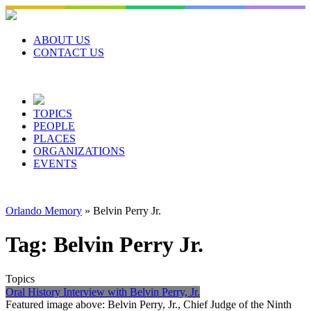
Skip
to
content
ABOUT US
CONTACT US
TOPICS
PEOPLE
PLACES
ORGANIZATIONS
EVENTS
Orlando Memory
»
Belvin Perry Jr.
Tag:
Belvin Perry Jr.
Topics
Oral History Interview with Belvin Perry, Jr.
Featured image above: Belvin Perry, Jr., Chief Judge of the Ninth