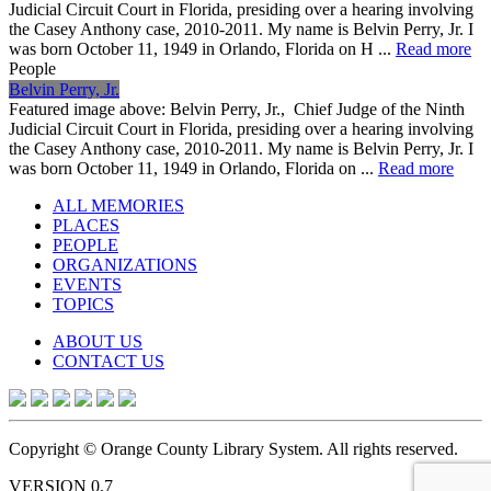
Judicial Circuit Court in Florida, presiding over a hearing involving
the Casey Anthony case, 2010-2011. My name is Belvin Perry, Jr. I
was born October 11, 1949 in Orlando, Florida on H ...
Read more
People
Belvin Perry, Jr.
Featured image above: Belvin Perry, Jr., Chief Judge of the Ninth
Judicial Circuit Court in Florida, presiding over a hearing involving
the Casey Anthony case, 2010-2011. My name is Belvin Perry, Jr. I
was born October 11, 1949 in Orlando, Florida on ...
Read more
ALL MEMORIES
PLACES
PEOPLE
ORGANIZATIONS
EVENTS
TOPICS
ABOUT US
CONTACT US
Copyright © Orange County Library System. All rights reserved.
VERSION 0.7