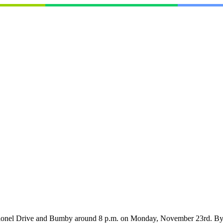
Colonel Drive and Bumby around 8 p.m. on Monday, November 23rd. By 