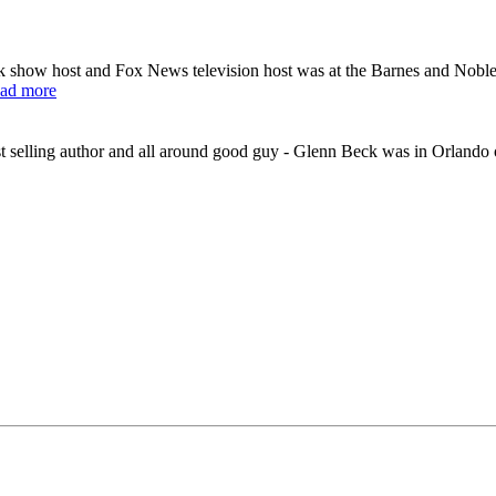
k show host and Fox News television host was at the Barnes and Nobl
ad more
selling author and all around good guy - Glenn Beck was in Orlando o