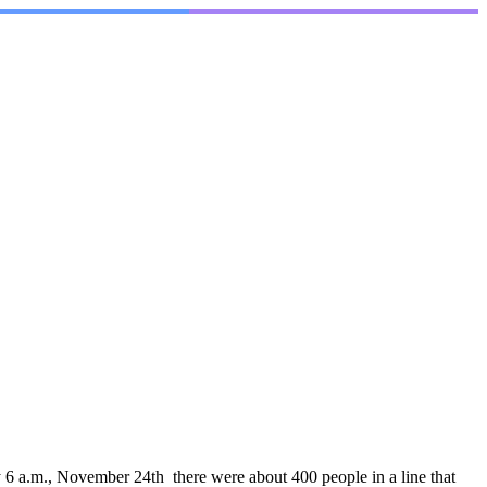
6 a.m., November 24th there were about 400 people in a line that