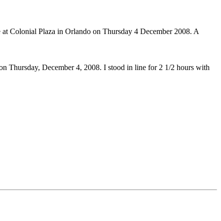
e at Colonial Plaza in Orlando on Thursday 4 December 2008. A
n Thursday, December 4, 2008. I stood in line for 2 1/2 hours with