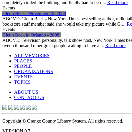
completely circled the building and finally had to be r ...
Read more
Events
Glenn Beck - November 20, 2009
ABOVE: Glenn Beck - New York Times best selling author, radio tal
bookstore staff member said she would take my picture while G ...
Re
Events
Glenn Beck in Orlando - 2008!
ABOVE: Television personality, talk show host, New York Times best 
over a thousand other great people waiting to have a ...
Read more
ALL MEMORIES
PLACES
PEOPLE
ORGANIZATIONS
EVENTS
TOPICS
ABOUT US
CONTACT US
Copyright © Orange County Library System. All rights reserved.
VERSION 0.7