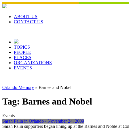
Skip
to
content
ABOUT US
CONTACT US
TOPICS
PEOPLE
PLACES
ORGANIZATIONS
EVENTS
Orlando Memory
»
Barnes and Nobel
Tag:
Barnes and Nobel
Events
Sarah Palin in Orlando - November 24, 2009
Sarah Palin supporters began lining up at the Barnes and Noble at 