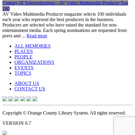
Century III Teleproductions - AV Video Multimedia Producer Top
100
AV Video Multimedia Producer magazine selects 100 individuals
each year who represent the best producers in the business.
Producers are selected who have raised the standard for non-
entertainment media. Each spring nominations are requested from
peers and ...
Read more
ALL MEMORIES
PLACES
PEOPLE
ORGANIZATIONS
EVENTS
TOPICS
ABOUT US
CONTACT US
Copyright © Orange County Library System. All rights reserved.
VERSION 0.7