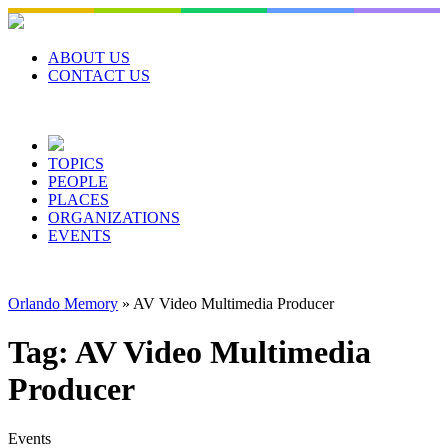
Skip
to
content
ABOUT US
CONTACT US
TOPICS
PEOPLE
PLACES
ORGANIZATIONS
EVENTS
Orlando Memory
»
AV Video Multimedia Producer
Tag:
AV Video Multimedia
Producer
Events