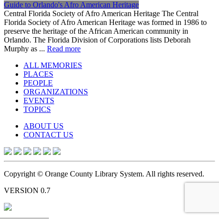
Guide to Orlando's Afro American Heritage
Central Florida Society of Afro American Heritage The Central
Florida Society of Afro American Heritage was formed in 1986 to
preserve the heritage of the African American community in
Orlando. The Florida Division of Corporations lists Deborah
Murphy as ...
Read more
ALL MEMORIES
PLACES
PEOPLE
ORGANIZATIONS
EVENTS
TOPICS
ABOUT US
CONTACT US
Copyright © Orange County Library System. All rights reserved.
VERSION 0.7