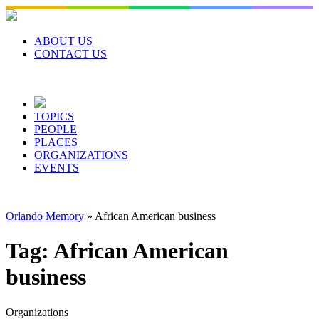
Skip
to
content
ABOUT US
CONTACT US
TOPICS
PEOPLE
PLACES
ORGANIZATIONS
EVENTS
Orlando Memory
»
African American business
Tag:
African American
business
Organizations