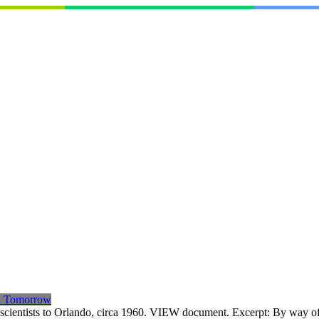
th Tomorrow
op scientists to Orlando, circa 1960. VIEW document. Excerpt: By way 