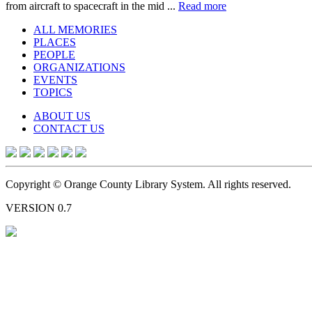
from aircraft to spacecraft in the mid ...
Read more
ALL MEMORIES
PLACES
PEOPLE
ORGANIZATIONS
EVENTS
TOPICS
ABOUT US
CONTACT US
Copyright © Orange County Library System. All rights reserved.
VERSION 0.7