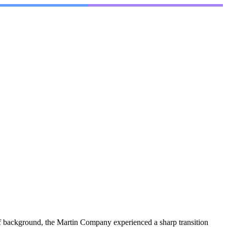
of background, the Martin Company experienced a sharp transition