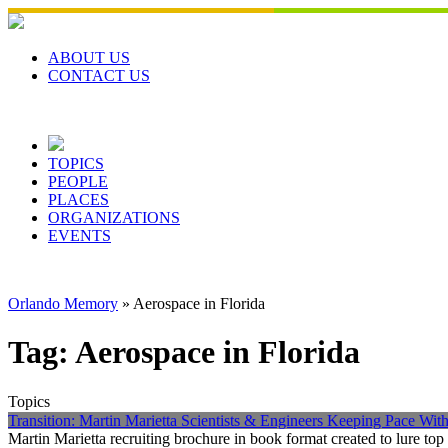
Skip
to
content
ABOUT US
CONTACT US
TOPICS
PEOPLE
PLACES
ORGANIZATIONS
EVENTS
Orlando Memory
»
Aerospace in Florida
Tag:
Aerospace in Florida
Topics
Transition: Martin Marietta Scientists & Engineers Keeping Pace Wi
Martin Marietta recruiting brochure in book format created to lure t