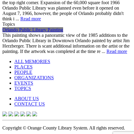
the top right corner. Expansion of the 60,000 square foot 1966
Orlando Public Library was planned even before it opened on
August 7, 1966, however, the people of Orlando probably didn't
think i ...
Read more
Topics
Orlando Public Library Painting
This painting shows a panoramic view of the 1985 additions to the
Orlando Public Library in Downtown Orlando painted by artist Jim
Herzberger. There is scant additional information on the artist or the
painting. If the artwork was completed at the time re ...
Read more
ALL MEMORIES
PLACES
PEOPLE
ORGANIZATIONS
EVENTS
TOPICS
ABOUT US
CONTACT US
Copyright © Orange County Library System. All rights reserved.