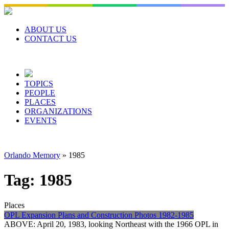
Skip
to
content
ABOUT US
CONTACT US
TOPICS
PEOPLE
PLACES
ORGANIZATIONS
EVENTS
Orlando Memory
»
1985
Tag:
1985
Places
OPL Expansion Plans and Construction Photos 1982-1985
ABOVE: April 20, 1983, looking Northeast with the 1966 OPL in