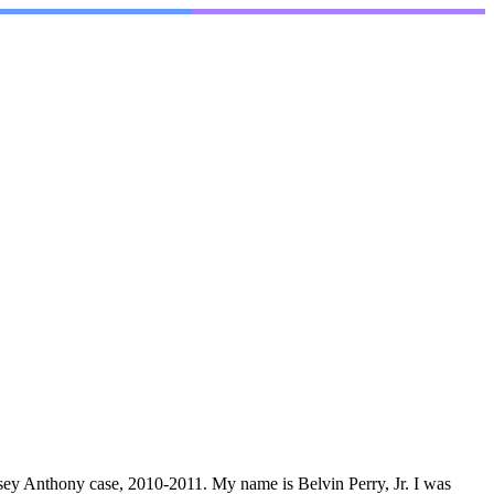
Casey Anthony case, 2010-2011. My name is Belvin Perry, Jr. I was