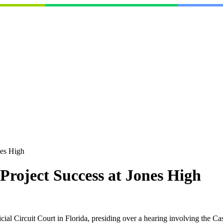
nes High
Project Success at Jones High
icial Circuit Court in Florida, presiding over a hearing involving the 