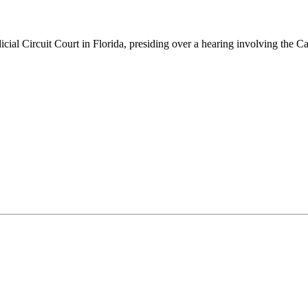
icial Circuit Court in Florida, presiding over a hearing involving the