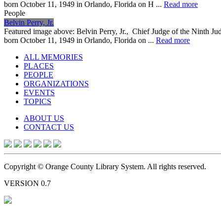
born October 11, 1949 in Orlando, Florida on H ...
Read more
People
Belvin Perry, Jr.
Featured image above: Belvin Perry, Jr., Chief Judge of the Ninth Jud
born October 11, 1949 in Orlando, Florida on ...
Read more
ALL MEMORIES
PLACES
PEOPLE
ORGANIZATIONS
EVENTS
TOPICS
ABOUT US
CONTACT US
Copyright © Orange County Library System. All rights reserved.
VERSION 0.7