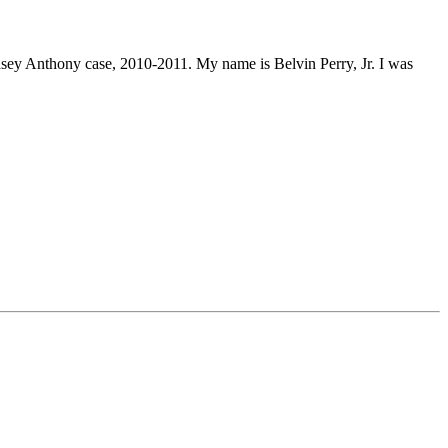
 Casey Anthony case, 2010-2011. My name is Belvin Perry, Jr. I was