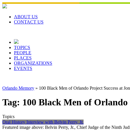
Skip
to
content
ABOUT US
CONTACT US
TOPICS
PEOPLE
PLACES
ORGANIZATIONS
EVENTS
Orlando Memory
»
100 Black Men of Orlando Project Success at Jo
Tag:
100 Black Men of Orlando 
Topics
Oral History Interview with Belvin Perry, Jr.
Featured image above: Belvin Perry, Jr., Chief Judge of the Ninth Jud