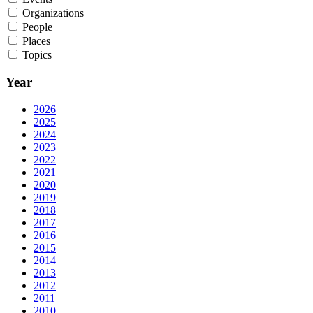
Organizations
People
Places
Topics
Year
2026
2025
2024
2023
2022
2021
2020
2019
2018
2017
2016
2015
2014
2013
2012
2011
2010