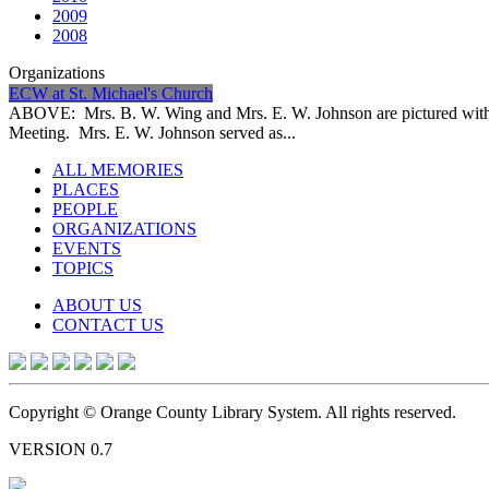
2009
2008
Organizations
ECW at St. Michael's Church
ABOVE: Mrs. B. W. Wing and Mrs. E. W. Johnson are pictured with 
Meeting. Mrs. E. W. Johnson served as...
ALL MEMORIES
PLACES
PEOPLE
ORGANIZATIONS
EVENTS
TOPICS
ABOUT US
CONTACT US
Copyright © Orange County Library System. All rights reserved.
VERSION 0.7