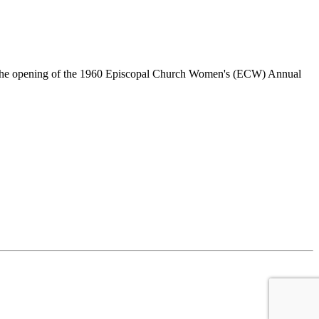
t the opening of the 1960 Episcopal Church Women's (ECW) Annual