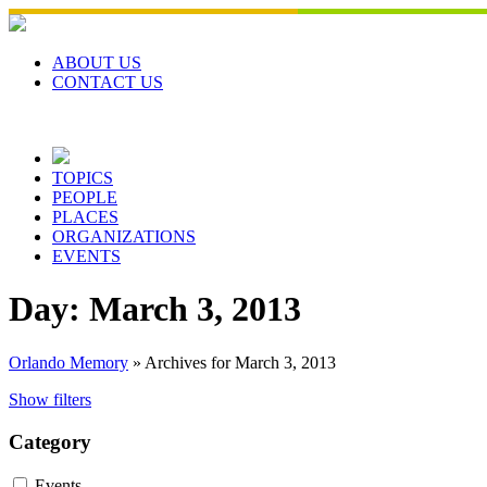
Skip
to
content
ABOUT US
CONTACT US
TOPICS
PEOPLE
PLACES
ORGANIZATIONS
EVENTS
Day:
March 3, 2013
Orlando Memory
»
Archives for March 3, 2013
Show filters
Category
Events