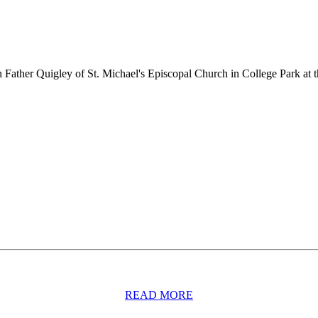
Father Quigley of St. Michael's Episcopal Church in College Park a
READ MORE