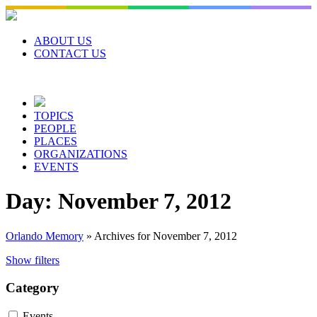
Skip
to
content
ABOUT US
CONTACT US
TOPICS
PEOPLE
PLACES
ORGANIZATIONS
EVENTS
Day:
November 7, 2012
Orlando Memory
»
Archives for November 7, 2012
Show filters
Category
Events