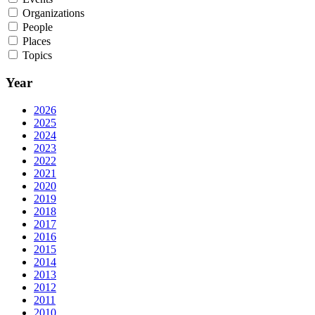
Organizations
People
Places
Topics
Year
2026
2025
2024
2023
2022
2021
2020
2019
2018
2017
2016
2015
2014
2013
2012
2011
2010