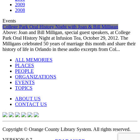
2009
2008
Events
College Park Oral History Night with Joan & Bill Milligan
Above: Joan and Bill Milligan, special guest speakers, at College
Park Oral History Night at Infusion Tea, October 29, 2012. The
Milligans celebrated 50 years of marriage this month and share their
history of life in Orlando in these audio excerpts from Col...
ALL MEMORIES
PLACES
PEOPLE
ORGANIZATIONS
EVENTS
TOPICS
ABOUT US
CONTACT US
Copyright © Orange County Library System. All rights reserved.
VERSION 0.7