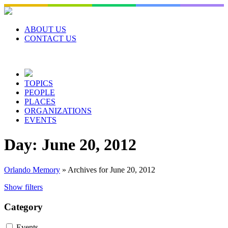
Skip
to
content
ABOUT US
CONTACT US
TOPICS
PEOPLE
PLACES
ORGANIZATIONS
EVENTS
Day:
June 20, 2012
Orlando Memory
»
Archives for June 20, 2012
Show filters
Category
Events