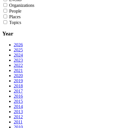
Organizations
People
Places
Topics
Year
2026
2025
2024
2023
2022
2021
2020
2019
2018
2017
2016
2015
2014
2013
2012
2011
2010