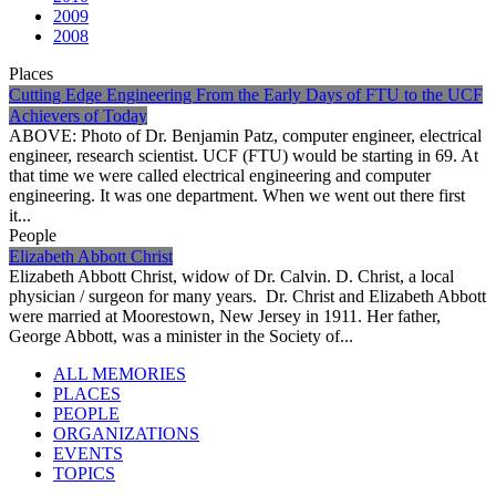
2009
2008
Places
Cutting Edge Engineering From the Early Days of FTU to the UCF
Achievers of Today
ABOVE: Photo of Dr. Benjamin Patz, computer engineer, electrical
engineer, research scientist. UCF (FTU) would be starting in 69. At
that time we were called electrical engineering and computer
engineering. It was one department. When we went out there first
it...
People
Elizabeth Abbott Christ
Elizabeth Abbott Christ, widow of Dr. Calvin. D. Christ, a local
physician / surgeon for many years. Dr. Christ and Elizabeth Abbott
were married at Moorestown, New Jersey in 1911. Her father,
George Abbott, was a minister in the Society of...
ALL MEMORIES
PLACES
PEOPLE
ORGANIZATIONS
EVENTS
TOPICS