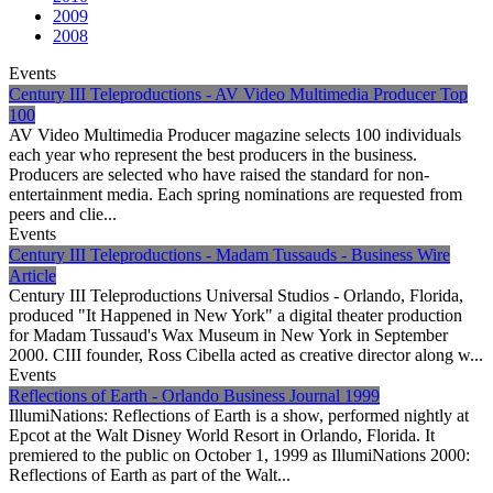
2009
2008
Events
Century III Teleproductions - AV Video Multimedia Producer Top
100
AV Video Multimedia Producer magazine selects 100 individuals
each year who represent the best producers in the business.
Producers are selected who have raised the standard for non-
entertainment media. Each spring nominations are requested from
peers and clie...
Events
Century III Teleproductions - Madam Tussauds - Business Wire
Article
Century III Teleproductions Universal Studios - Orlando, Florida,
produced "It Happened in New York" a digital theater production
for Madam Tussaud's Wax Museum in New York in September
2000. CIII founder, Ross Cibella acted as creative director along w...
Events
Reflections of Earth - Orlando Business Journal 1999
IllumiNations: Reflections of Earth is a show, performed nightly at
Epcot at the Walt Disney World Resort in Orlando, Florida. It
premiered to the public on October 1, 1999 as IllumiNations 2000:
Reflections of Earth as part of the Walt...