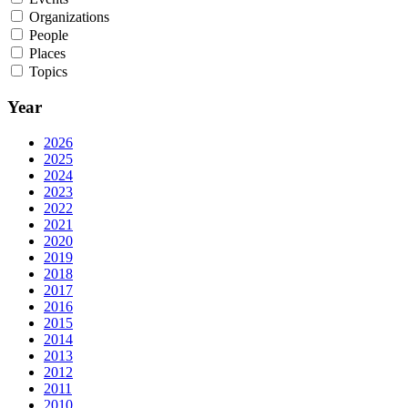
Organizations
People
Places
Topics
Year
2026
2025
2024
2023
2022
2021
2020
2019
2018
2017
2016
2015
2014
2013
2012
2011
2010