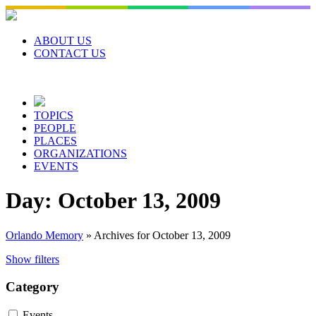
Skip
to
content
ABOUT US
CONTACT US
TOPICS
PEOPLE
PLACES
ORGANIZATIONS
EVENTS
Day:
October 13, 2009
Orlando Memory
»
Archives for October 13, 2009
Show filters
Category
Events