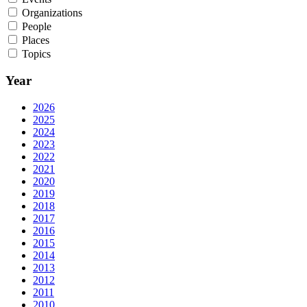
Organizations
People
Places
Topics
Year
2026
2025
2024
2023
2022
2021
2020
2019
2018
2017
2016
2015
2014
2013
2012
2011
2010