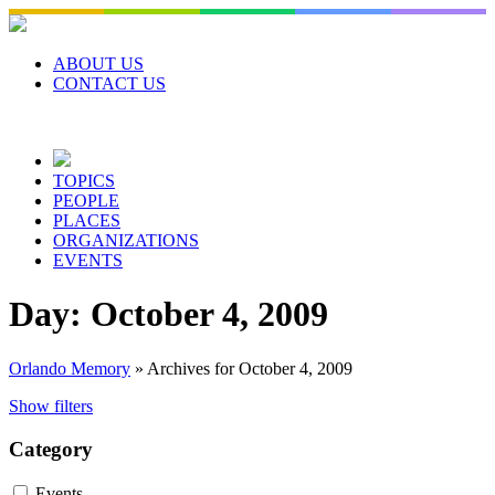
Skip
to
content
ABOUT US
CONTACT US
TOPICS
PEOPLE
PLACES
ORGANIZATIONS
EVENTS
Day:
October 4, 2009
Orlando Memory
»
Archives for October 4, 2009
Show filters
Category
Events