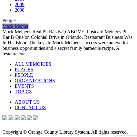
2009
2008
People
Mack Meiner
Mack Meiner's Real Pit Bar-B-Q ABOVE: Postcard Meiner's Pit
Bar B Que on Colonial Drive in Orlando. Restaurant Business Was
In His Blood The keys to Mack Meiner's success were an eye for
business opportunities and a secret family barbecue recipe. A
restaurateur...
ALL MEMORIES
PLACES
PEOPLE
ORGANIZATIONS
EVENTS
TOPICS
ABOUT US
CONTACT US
Copyright © Orange County Library System. All rights reserved.